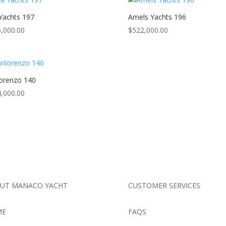
 Yachts 197
Amels Yachts 196
,000.00
$
522,000.00
orenzo 140
,000.00
UT MANACO YACHT
CUSTOMER SERVICES
ME
FAQS