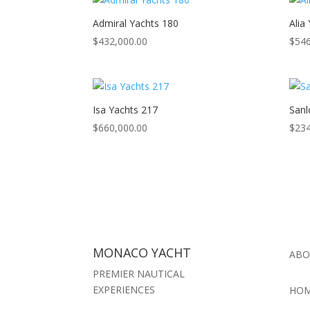
Admiral Yachts 180
Alia
$
432,000.00
$
546
Isa Yachts 217
Sanl
$
660,000.00
$
234
MONACO YACHT
ABO
PREMIER NAUTICAL
EXPERIENCES
HO