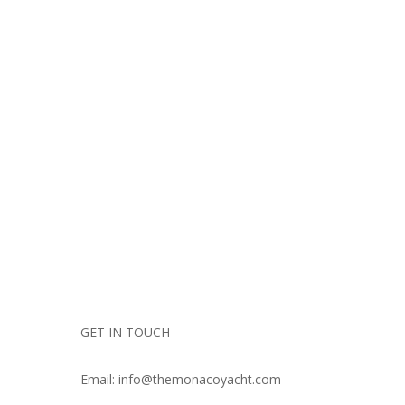
GET IN TOUCH
Email: info@themonacoyacht.com