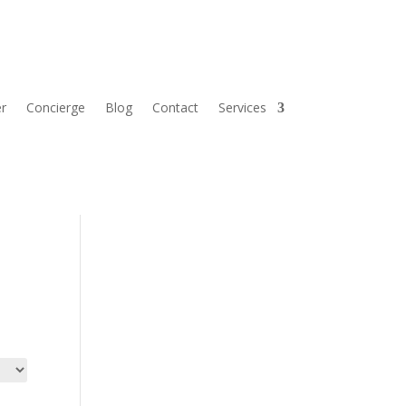
r
Concierge
Blog
Contact
Services