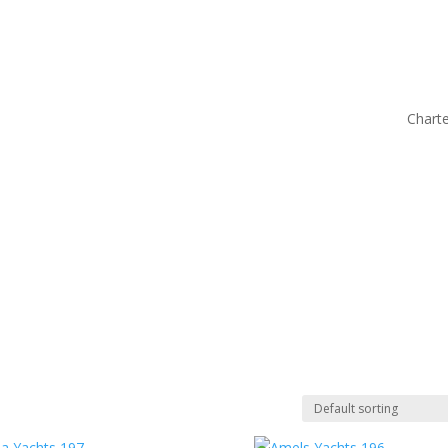
Charte