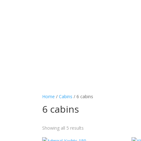
Home
/
Cabins
/ 6 cabins
6 cabins
Showing all 5 results