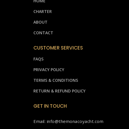
HOME
CHARTER
ABOUT
CONTACT
CUSTOMER SERVICES
FAQS
PRIVACY POLICY
TERMS & CONDITIONS
RETURN & REFUND POLICY
GET IN TOUCH
Email: info@themonacoyacht.com