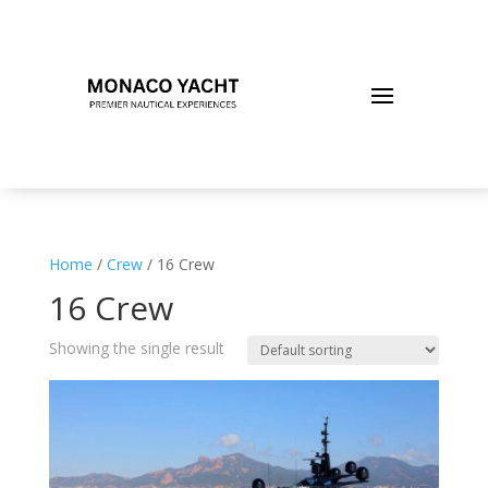
Home
/
Crew
/ 16 Crew
16 Crew
Showing the single result