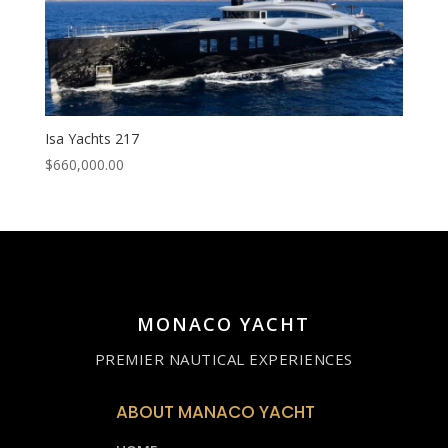
Isa Yachts 217
$
660,000.00
MONACO YACHT
PREMIER NAUTICAL EXPERIENCES
ABOUT MANACO YACHT