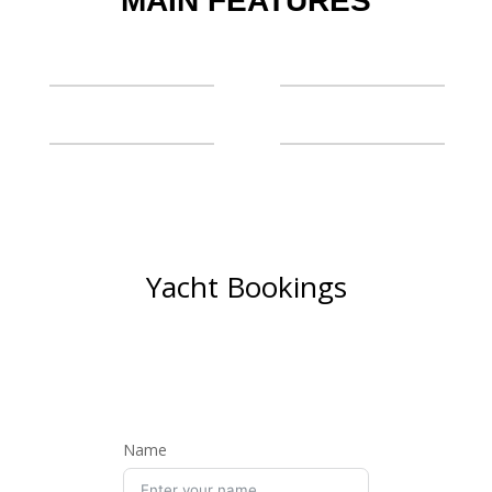
MAIN FEATURES
Yacht Bookings
BOOK NOW AND SET SAIL
ON A LUXURIOUS
ADVENTURE
Name