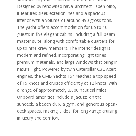
Designed by renowned naval architect Espen oino,
it features sleek exterior lines and a spacious
interior with a volume of around 490 gross tons.
The yacht offers accommodation for up to 10
guests in five elegant cabins, including a full-beam
master suite, along with comfortable quarters for
up to nine crew members. The interior design is
modern and refined, incorporating light tones,
premium materials, and large windows that bring in
natural light. Powered by twin Caterpillar C32 Acert
engines, the CMB Yachts 154 reaches a top speed
of 15 knots and cruises efficiently at 12 knots, with
a range of approximately 3,000 nautical miles.
Onboard amenities include a Jacuzzi on the
sundeck, a beach club, a gym, and generous open-
deck spaces, making it ideal for long-range cruising
in luxury and comfort.