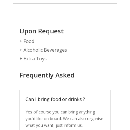
Upon Request
+ Food
+ Alcoholic Beverages
+ Extra Toys
Frequently Asked
Can I bring food or drinks ?
Yes of course you can bring anything
you’d like on board. We can also organise
what you want, just inform us.