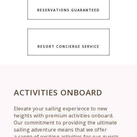
RESERVATIONS GUARANTEED
RESORT CONCIERGE SERVICE
ACTIVITIES ONBOARD
Elevate your sailing experience to new
heights with premium activities onboard.
Our commitment to providing the ultimate
sailing adventure means that we offer
a range of exciting activities for our guests