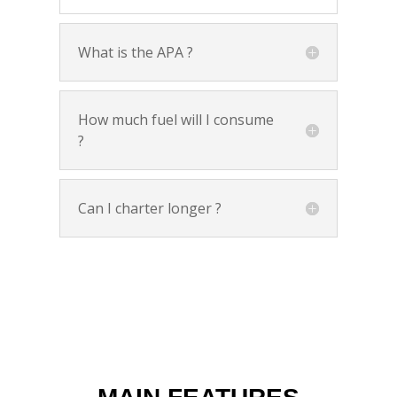
What is the APA ?
How much fuel will I consume
?
Can I charter longer ?