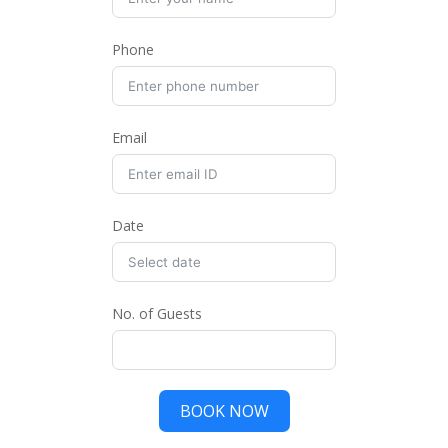
Phone
Email
Date
No. of Guests
BOOK NOW