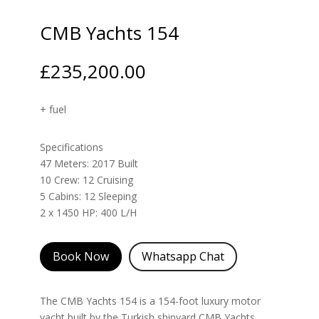
CMB Yachts 154
£
235,200.00
+ fuel
Specifications
47 Meters: 2017 Built
10 Crew: 12 Cruising
5 Cabins: 12 Sleeping
2 x 1450 HP: 400 L/H
Book Now
Whatsapp Chat
The CMB Yachts 154 is a 154-foot luxury motor
yacht built by the Turkish shipyard CMB Yachts.