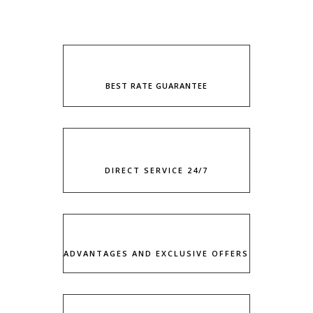
BEST RATE GUARANTEE
DIRECT SERVICE 24/7
ADVANTAGES AND EXCLUSIVE OFFERS