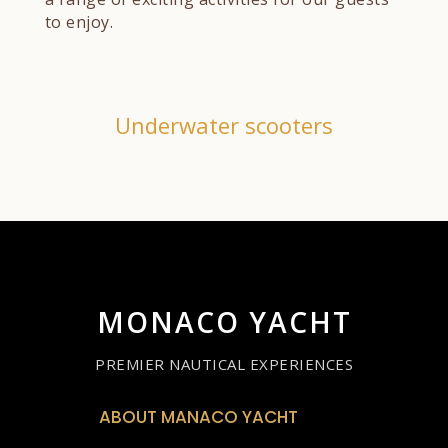
to enjoy.
Underwater scooters
MONACO YACHT
PREMIER NAUTICAL EXPERIENCES
ABOUT MANACO YACHT