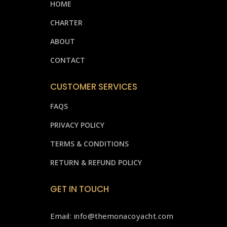
HOME
CHARTER
ABOUT
CONTACT
CUSTOMER SERVICES
FAQS
PRIVACY POLICY
TERMS & CONDITIONS
RETURN & REFUND POLICY
GET IN TOUCH
Email: info@themonacoyacht.com