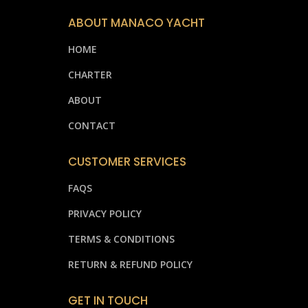
ABOUT MANACO YACHT
HOME
CHARTER
ABOUT
CONTACT
CUSTOMER SERVICES
FAQS
PRIVACY POLICY
TERMS & CONDITIONS
RETURN & REFUND POLICY
GET IN TOUCH