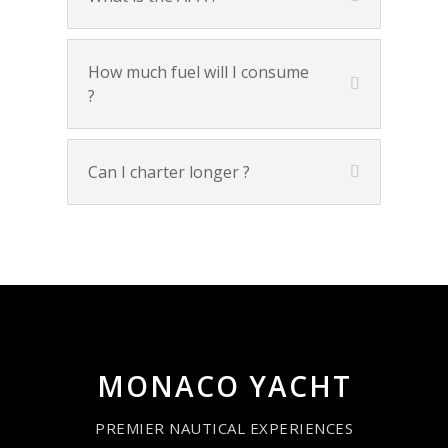
How much fuel will I consume
?
Can I charter longer ?
MONACO YACHT
PREMIER NAUTICAL EXPERIENCES