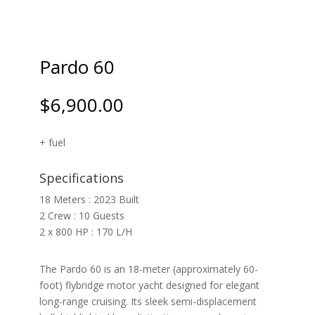
Pardo 60
$
6,900.00
+ fuel
Specifications
18 Meters : 2023 Built
2 Crew : 10 Guests
2 x 800 HP : 170 L/H
The Pardo 60 is an 18-meter (approximately 60-
foot) flybridge motor yacht designed for elegant
long-range cruising. Its sleek semi-displacement