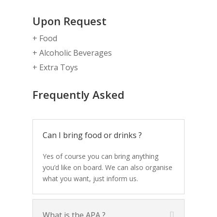
Upon Request
+ Food
+ Alcoholic Beverages
+ Extra Toys
Frequently Asked
Can I bring food or drinks ?
Yes of course you can bring anything
you’d like on board. We can also organise
what you want, just inform us.
What is the APA ?