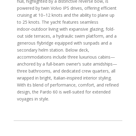
hull, highlighted by a distinctive reverse bow, is
powered by twin Volvo IPS drives, offering efficient
cruising at 10–12 knots and the ability to plane up
to 25 knots. The yacht features seamless
indoor‑outdoor living with expansive glazing, fold-
out side terraces, a hydraulic swim platform, and a
generous flybridge equipped with sunpads and a
secondary helm station. Below deck,
accommodations include three luxurious cabins—
anchored by a full‑beam owner’s suite amidships—
three bathrooms, and dedicated crew quarters, all
wrapped in bright, Italian-inspired interior styling.
With its blend of performance, comfort, and refined
design, the Pardo 60 is well-suited for extended
voyages in style.