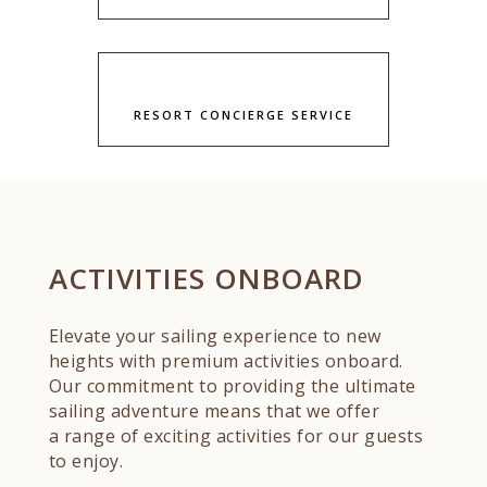
RESORT CONCIERGE SERVICE
ACTIVITIES ONBOARD
Elevate your sailing experience to new
heights with premium activities onboard.
Our commitment to providing the ultimate
sailing adventure means that we offer
a range of exciting activities for our guests
to enjoy.