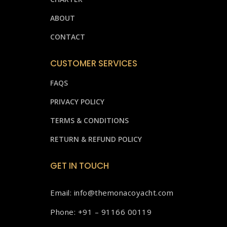
ABOUT
CONTACT
CUSTOMER SERVICES
FAQS
PRIVACY POLICY
TERMS & CONDITIONS
RETURN & REFUND POLICY
GET IN TOUCH
Email: info@themonacoyacht.com
Phone: +91 – 91166 00119