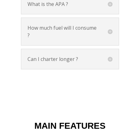
What is the APA ?
How much fuel will I consume
?
Can I charter longer ?
MAIN FEATURES