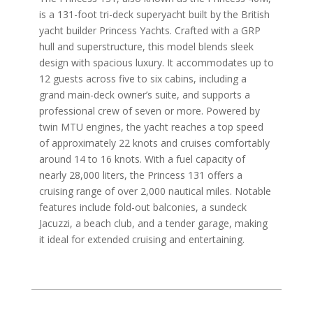
is a 131-foot tri-deck superyacht built by the British
yacht builder Princess Yachts. Crafted with a GRP
hull and superstructure, this model blends sleek
design with spacious luxury. It accommodates up to
12 guests across five to six cabins, including a
grand main-deck owner’s suite, and supports a
professional crew of seven or more. Powered by
twin MTU engines, the yacht reaches a top speed
of approximately 22 knots and cruises comfortably
around 14 to 16 knots. With a fuel capacity of
nearly 28,000 liters, the Princess 131 offers a
cruising range of over 2,000 nautical miles. Notable
features include fold-out balconies, a sundeck
Jacuzzi, a beach club, and a tender garage, making
it ideal for extended cruising and entertaining.