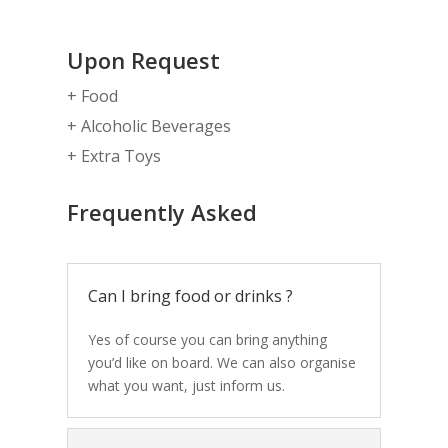
Upon Request
+ Food
+ Alcoholic Beverages
+ Extra Toys
Frequently Asked
Can I bring food or drinks ?
Yes of course you can bring anything
you’d like on board. We can also organise
what you want, just inform us.