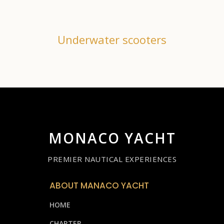
Underwater scooters
MONACO YACHT
PREMIER NAUTICAL EXPERIENCES
ABOUT MANACO YACHT
HOME
CHARTER