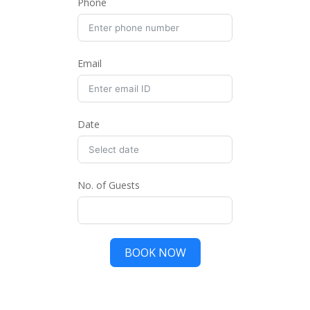
Phone
Email
Date
No. of Guests
BOOK NOW