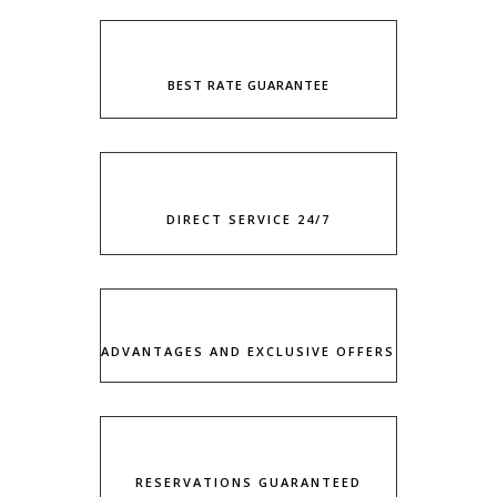
BEST RATE GUARANTEE
DIRECT SERVICE 24/7
ADVANTAGES AND EXCLUSIVE OFFERS
RESERVATIONS GUARANTEED