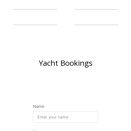
Yacht Bookings
BOOK NOW AND SET SAIL
ON A LUXURIOUS
ADVENTURE
Name