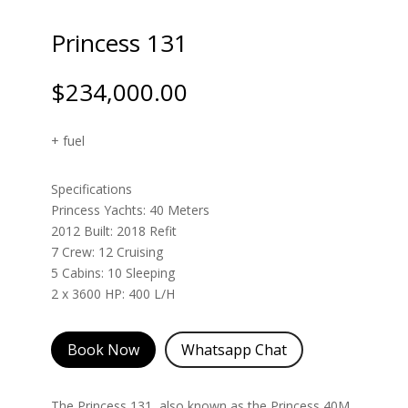
Princess 131
$
234,000.00
+ fuel
Specifications
Princess Yachts: 40 Meters
2012 Built: 2018 Refit
7 Crew: 12 Cruising
5 Cabins: 10 Sleeping
2 x 3600 HP: 400 L/H
Book Now
Whatsapp Chat
The Princess 131, also known as the Princess 40M,