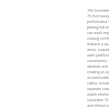
The Sunseeker
75-foot luxur
performance w
planing hull 
can reach imp
cruising comf
features a sp
areas, sunpad
swim platfor
convenience. I
windows and a
creating an o
accommodates 
cabins, includ
separate crew
stylish inter
Sunseeker 75 
and refined co