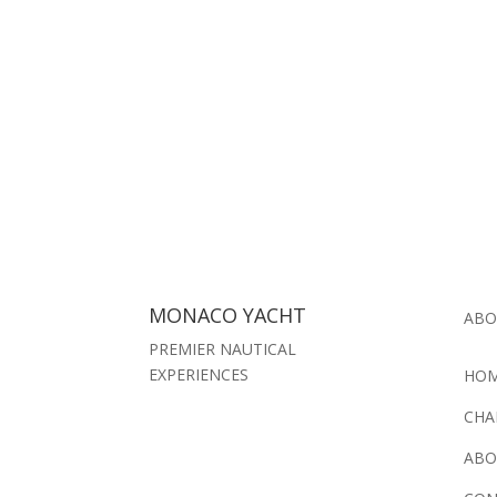
MONACO YACHT
ABO
PREMIER NAUTICAL
EXPERIENCES
HO
CHA
ABO