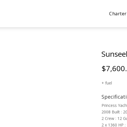
Charter
Sunsee
$
7,600
+ fuel
Specificat
Princess Yach
2008 Built : 2
2 Crew : 12 G
2 x 1360 HP :