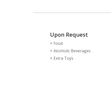
Upon Request
+ Food
+ Alcoholic Beverages
+ Extra Toys