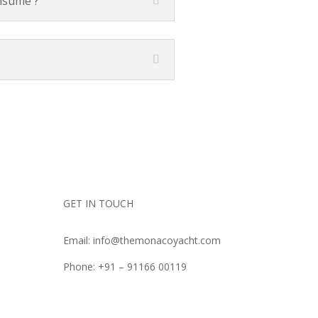
onsume ?
GET IN TOUCH
Email: info@themonacoyacht.com
Phone: +91 – 91166 00119