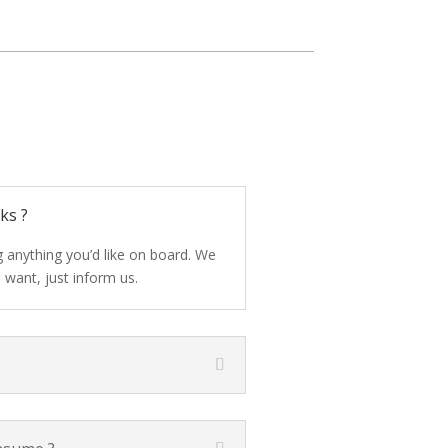
ks ?
 anything you’d like on board. We
 want, just inform us.