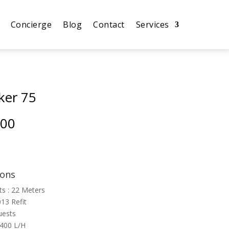
Concierge
Blog
Contact
Services
ker 75
.00
ions
ts : 22 Meters
013 Refit
uests
 400 L/H