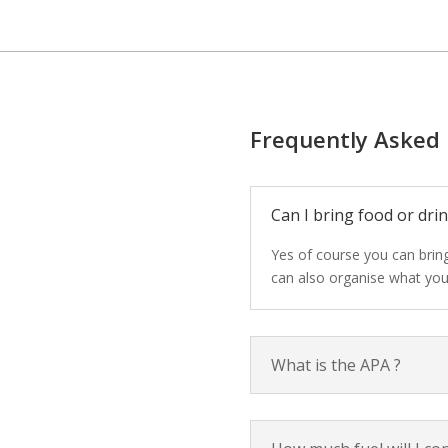
Frequently Asked
Can I bring food or drin
Yes of course you can bring
can also organise what you
What is the APA ?