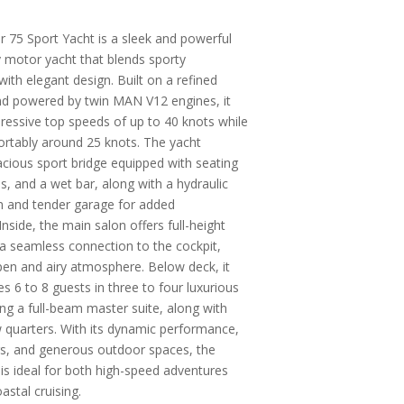
 75 Sport Yacht is a sleek and powerful
y motor yacht that blends sporty
ith elegant design. Built on a refined
and powered by twin MAN V12 engines, it
ressive top speeds of up to 40 knots while
ortably around 25 knots. The yacht
acious sport bridge equipped with seating
s, and a wet bar, along with a hydraulic
m and tender garage for added
nside, the main salon offers full-height
 seamless connection to the cockpit,
pen and airy atmosphere. Below deck, it
6 to 8 guests in three to four luxurious
ing a full-beam master suite, along with
 quarters. With its dynamic performance,
iors, and generous outdoor spaces, the
is ideal for both high-speed adventures
astal cruising.