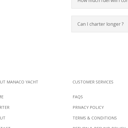
How much fuel will I c
Can I charter longer ?
UT MANACO YACHT
CUSTOMER SERVICES
ME
FAQS
RTER
PRIVACY POLICY
UT
TERMS & CONDITIONS